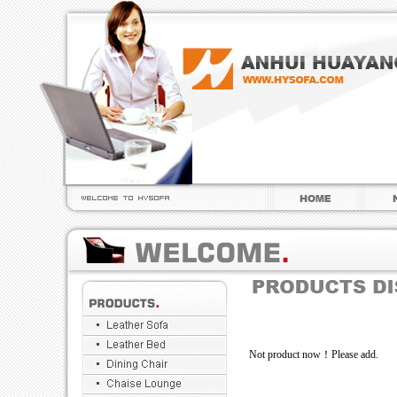
Not product now！Please add.